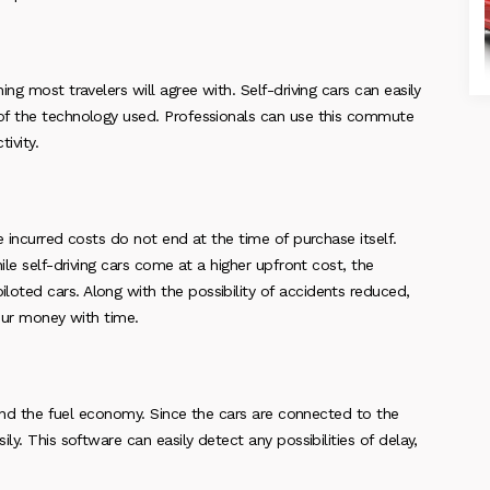
ng most travelers will agree with. Self-driving cars can easily
of the technology used. Professionals can use this commute
ivity.
 incurred costs do not end at the time of purchase itself.
ile self-driving cars come at a higher upfront cost, the
ted cars. Along with the possibility of accidents reduced,
your money with time.
eyond the fuel economy. Since the cars are connected to the
ly. This software can easily detect any possibilities of delay,