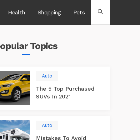
Health
Shopping
Pets
opular
Topics
Auto
The 5 Top Purchased
SUVs In 2021
Auto
Mistakes To Avoid