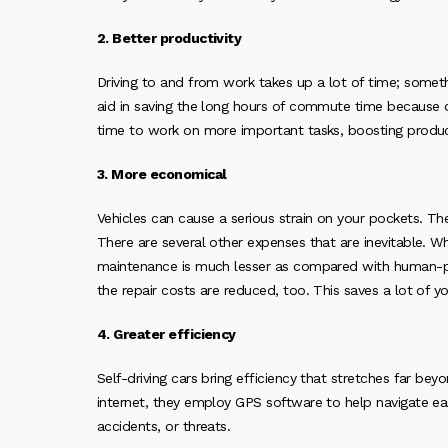
2. Better productivity
Driving to and from work takes up a lot of time; somethi
aid in saving the long hours of commute time because 
time to work on more important tasks, boosting product
3. More economical
Vehicles can cause a serious strain on your pockets. The
There are several other expenses that are inevitable. Wh
maintenance is much lesser as compared with human-pilo
the repair costs are reduced, too. This saves a lot of 
4. Greater efficiency
Self-driving cars bring efficiency that stretches far b
internet, they employ GPS software to help navigate easi
accidents, or threats.