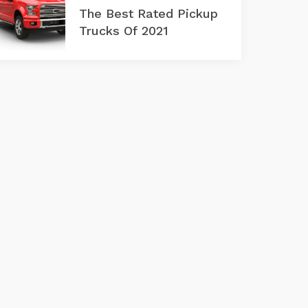
The Best Rated Pickup
Trucks Of 2021