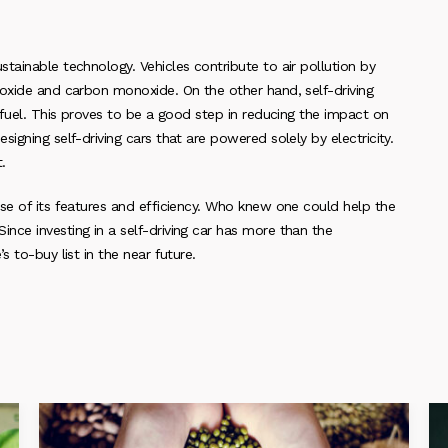
tainable technology. Vehicles contribute to air pollution by
 oxide and carbon monoxide. On the other hand, self-driving
 fuel. This proves to be a good step in reducing the impact on
igning self-driving cars that are powered solely by electricity.
.
se of its features and efficiency. Who knew one could help the
nce investing in a self-driving car has more than the
 to-buy list in the near future.