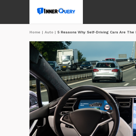
Home
|
Auto
|
5 Reasons Why Self-Driving Cars Are The