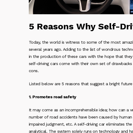
5 Reasons Why Self-Dri
Today, the world is witness to some of the most amazin
several years ago. Adding to the list of wondrous techno
in the production of these cars with the hope that they
self-driving cars come with their own set of drawbacks
cons.
Listed below are 5 reasons that suggest a bright future f
1. Promotes road safety
It may come as an incomprehensible idea; how can a v
number of road accidents have been caused by human err
impaired judgment, etc. A self-driving car eliminates the 
analytical. The system solely runs on technology and h