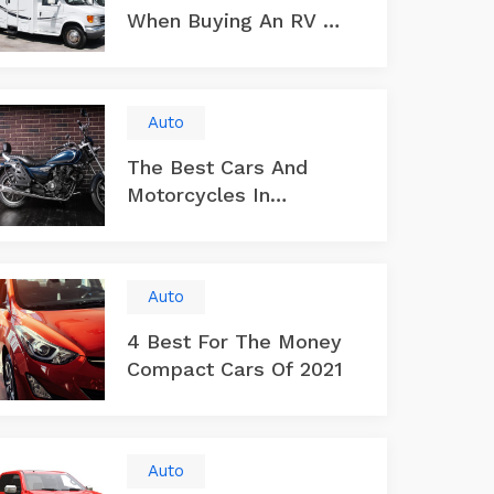
When Buying An RV Or
Trailer
Auto
The Best Cars And
Motorcycles In
America
Auto
4 Best For The Money
Compact Cars Of 2021
Auto