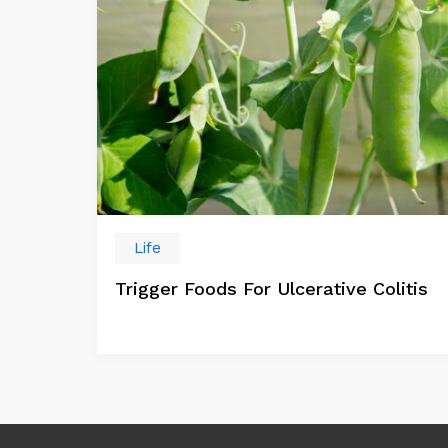
Life
Trigger Foods For Ulcerative Colitis