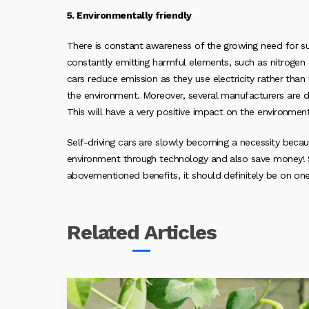
5. Environmentally friendly
There is constant awareness of the growing need for sus
constantly emitting harmful elements, such as nitrogen
cars reduce emission as they use electricity rather than
the environment. Moreover, several manufacturers are des
This will have a very positive impact on the environment
Self-driving cars are slowly becoming a necessity becau
environment through technology and also save money! Si
abovementioned benefits, it should definitely be on one’s
Related
Articles