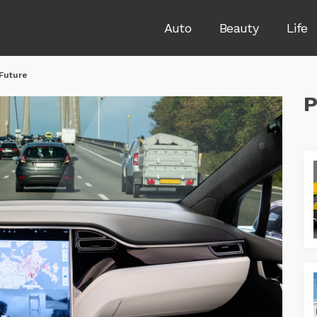
Auto
Beauty
Life
 Future
P