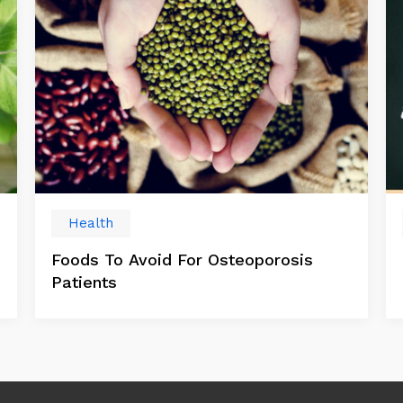
Health
Foods To Avoid For Osteoporosis
Patients