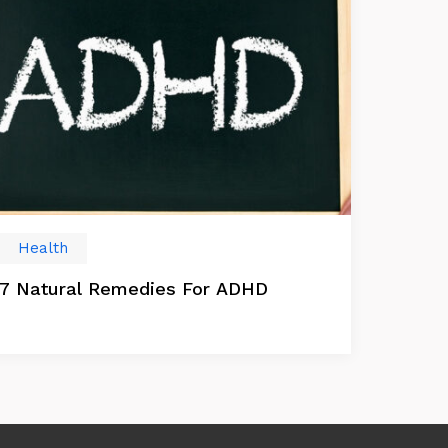
Health
7 Natural Remedies For ADHD