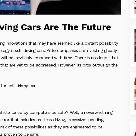
ving Cars Are The Future
g innovations that may have seemed like a distant possibility
logy is self-driving cars. Auto companies are investing greatly
 will be inevitably embraced with time. There is no doubt that
 that are yet to be addressed. However, its pros outweigh the
or self-driving cars:
ehicle tuned by computers be safe? Well, an overwhelming
or that includes reckless driving, excessive speeding,
risk of these possibilities as they are engineered to be
as proven to be safe.