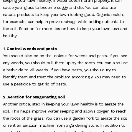
keeping your lawn healthy. If water doesn’t drain properly, it can
cause your grass to become soggy and die. You can also use
natural products to keep your lawn looking good. Organic mulch,
for example, can help improve drainage while adding nutrients to
the soil. Read on for more tips on how to keep your lawn lush and
healthy:
1. Control weeds and pests
You should also be on the lookout for weeds and pests. If you see
any weeds, you should pull them up by the roots. You can also use
a herbicide to kill weeds. If you have pests, you should try to
identify them and treat the problem accordingly. You may need to
use a pesticide to get rid of pests.
2. Aeration for oxygenating soil
Another critical step in keeping your lawn healthy is to aerate the
soil. This helps improve water seeping and allows oxygen to reach
the roots of the grass. You can use a garden fork to aerate the soil
or rent an aeration machine from a gardening store. In addition to