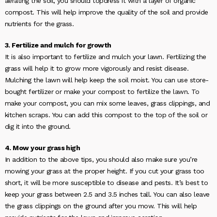
aerating the soil, you should topdress it with a layer of organic
compost. This will help improve the quality of the soil and provide
nutrients for the grass.
3. Fertilize and mulch for growth
It is also important to fertilize and mulch your lawn. Fertilizing the
grass will help it to grow more vigorously and resist disease.
Mulching the lawn will help keep the soil moist. You can use store-
bought fertilizer or make your compost to fertilize the lawn. To
make your compost, you can mix some leaves, grass clippings, and
kitchen scraps. You can add this compost to the top of the soil or
dig it into the ground.
4. Mow your grass high
In addition to the above tips, you should also make sure you’re
mowing your grass at the proper height. If you cut your grass too
short, it will be more susceptible to disease and pests. It’s best to
keep your grass between 2.5 and 3.5 inches tall. You can also leave
the grass clippings on the ground after you mow. This will help