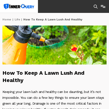
Home
|
Life
|
How To Keep A Lawn Lush And Healthy
How To Keep A Lawn Lush And
Healthy
Keeping your lawn lush and healthy can be daunting, but it’s not
impossible. You can do a few key things to ensure your lawn stays
green all year long. Drainage is one of the most critical factors in