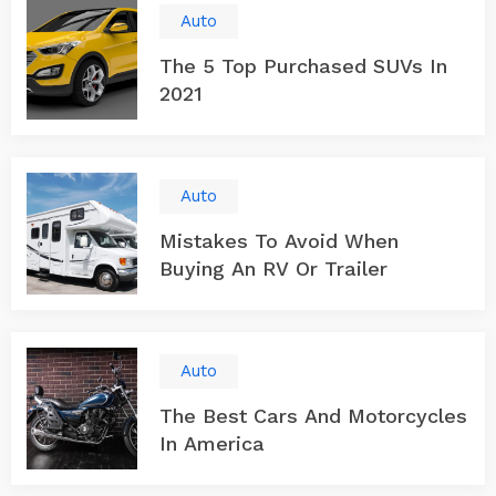
Auto
The 5 Top Purchased SUVs In
2021
Auto
Mistakes To Avoid When
Buying An RV Or Trailer
Auto
The Best Cars And Motorcycles
In America