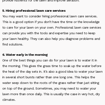
provide nutrients for the lawn and improve aeration.
5. Hiring professional lawn care services
You may want to consider hiring professional lawn care services.
This is a good option if you don’t have the time or the knowledge
to care for your lawn on your own. Professional lawn care services
can provide you with the tools and expertise you need to keep
your lawn healthy. They can also help you diagnose problems and
find solutions.
6. Water early in the morning
One of the best things you can do for your lawn is to water it in
the morning. This gives the grass time to soak up the water before
the heat of the day sets in. It’s also a good idea to water your lawn
in several short bursts rather than one long one. This helps the
water seep down to the roots of the grass rather than just sitting
on top of the ground. Sometimes, you may need to water your
lawn more than once daily. This is usually the case in very hot, dry
climates.