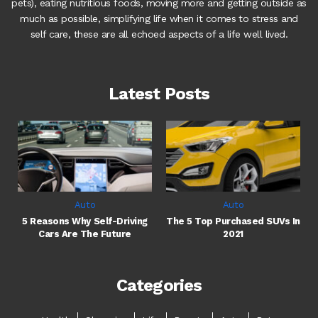
pets), eating nutritious foods, moving more and getting outside as
much as possible, simplifying life when it comes to stress and
self care, these are all echoed aspects of a life well lived.
Latest Posts
Auto
Auto
5 Reasons Why Self-Driving
The 5 Top Purchased SUVs In
Cars Are The Future
2021
Categories