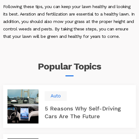
Following these tips, you can keep your lawn healthy and looking
its best. Aeration and fertilization are essential to a healthy lawn. In
addition, you should also mow your grass at the proper height and
control weeds and pests. By taking these steps, you can ensure
that your lawn will be green and healthy for years to come.
Popular
Topics
Auto
5 Reasons Why Self-Driving
Cars Are The Future