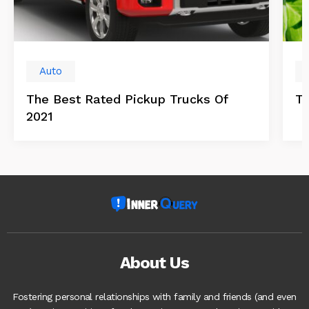
Auto
The Best Rated Pickup Trucks Of
Tr
2021
About Us
Fostering personal relationships with family and friends (and even