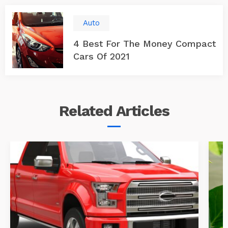
Auto
4 Best For The Money Compact
Cars Of 2021
Related
Articles